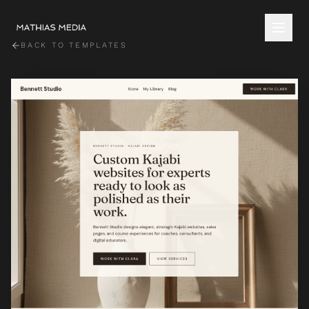
BACK TO TEMPLATES