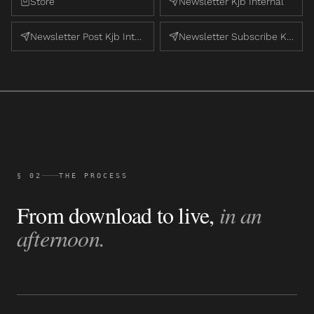
Store
Newsletter Kjb Internal
Newsletter Post Kjb Internal
Newsletter Subscribe Kjb Internal
§ 02
THE PROCESS
From download to live,
in an
afternoon.