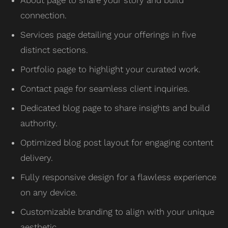
connection.
Services page detailing your offerings in five
distinct sections.
Portfolio page to highlight your curated work.
Contact page for seamless client inquiries.
Dedicated blog page to share insights and build
authority.
Optimized blog post layout for engaging content
delivery.
Fully responsive design for a flawless experience
on any device.
Customizable branding to align with your unique
aesthetic.