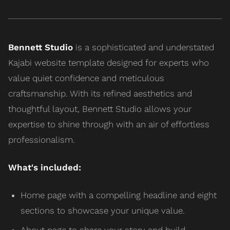
Bennett Studio
is a sophisticated and understated
Kajabi website template designed for experts who
value quiet confidence and meticulous
craftsmanship. With its refined aesthetics and
thoughtful layout, Bennett Studio allows your
expertise to shine through with an air of effortless
professionalism.
What's included:
Home page with a compelling headline and eight
sections to showcase your unique value.
About page to share your story and build