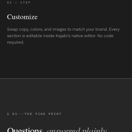
03
— STEP
Customize
Swap copy, colors, and images to match your brand. Every
section is editable inside Kajabi's native editor. No code
required.
§ 03
THE FINE PRINT
Questions,
answered plainly.