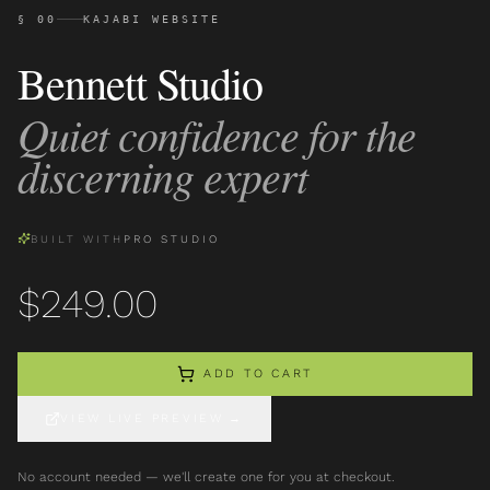
§ 00
KAJABI WEBSITE
Bennett Studio
Quiet confidence for the
discerning expert
BUILT WITH
PRO STUDIO
$
249.00
ADD TO CART
VIEW LIVE PREVIEW
→
No account needed — we'll create one for you at checkout.