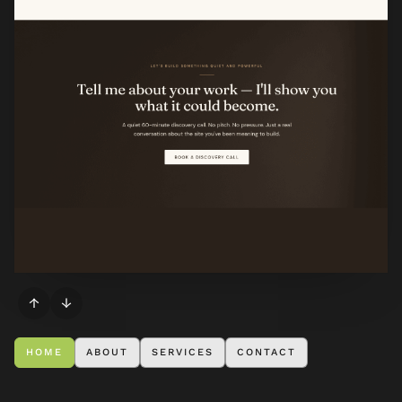
↑
↓
HOME
ABOUT
SERVICES
CONTACT