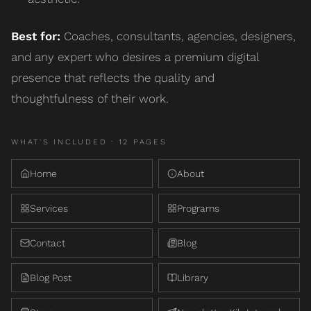
Best for:
Coaches, consultants, agencies, designers,
and any expert who desires a premium digital
presence that reflects the quality and
thoughtfulness of their work.
WHAT'S INCLUDED ·
12
PAGE
S
Home
About
Services
Programs
Contact
Blog
Blog Post
Library