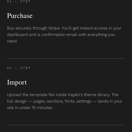
01
— STEP
Purchase
Buy securely through Stripe. You'll get instant access in your
dashboard and a confirmation email with everything you
need.
02
— STEP
Import
Upload the template file inside Kajabi's theme library. The
full design — pages, sections, fonts, settings — lands in your
site in under 15 minutes.