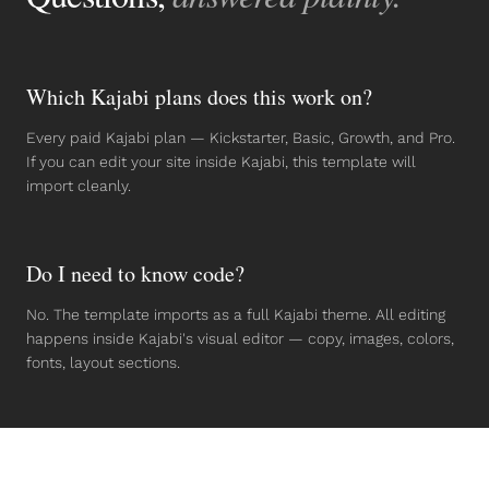
Which Kajabi plans does this work on?
Every paid Kajabi plan — Kickstarter, Basic, Growth, and Pro.
If you can edit your site inside Kajabi, this template will
import cleanly.
Do I need to know code?
No. The template imports as a full Kajabi theme. All editing
happens inside Kajabi's visual editor — copy, images, colors,
fonts, layout sections.
Can I use it for client projects?