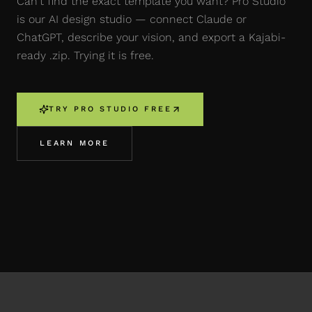
Can't find the exact template you want? Pro Studio
is our AI design studio — connect Claude or
ChatGPT, describe your vision, and export a Kajabi-
ready .zip. Trying it is free.
TRY PRO STUDIO FREE
LEARN MORE