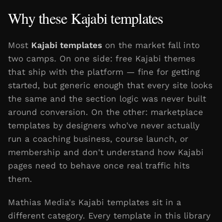
Why these Kajabi templates
Most
Kajabi templates
on the market fall into
two camps. On one side: free Kajabi themes
that ship with the platform — fine for getting
started, but generic enough that every site looks
the same and the section logic was never built
around conversion. On the other: marketplace
templates by designers who've never actually
run a coaching business, course launch, or
membership and don't understand how Kajabi
pages need to behave once real traffic hits
them.
Mathias Media's Kajabi templates sit in a
different category. Every template in this library