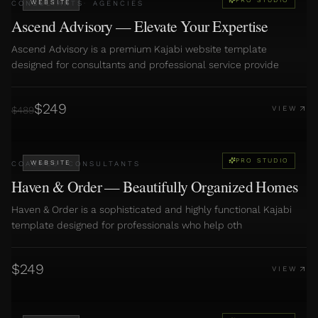
WEBSITE
CONSULTANTS
·
AGENCIES
Ascend Advisory — Elevate Your Expertise
Ascend Advisory is a premium Kajabi website template
designed for consultants and professional service provide
$
249
$
489
VIEW
PRO STUDIO
WEBSITE
COACHES
·
CONSULTANTS
Haven & Order — Beautifully Organized Homes
Haven & Order is a sophisticated and highly functional Kajabi
template designed for professionals who help oth
$
249
VIEW