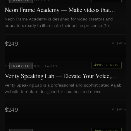
CREATORS
·
COACHES
Neon Frame Academy — Make videos that
convert
Neon Frame Academy is designed for video creators and
educators ready to illuminate their online presence. Thi
$
249
VIEW
PRO STUDIO
WEBSITE
COACHES
·
CONSULTANTS
Verity Speaking Lab — Elevate Your Voice,
Amplify Your Impact
Verity Speaking Lab is a professional and sophisticated Kajabi
website template designed for coaches and consu
$
249
VIEW
PRO STUDIO