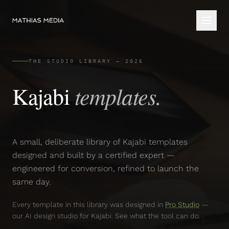
THE STUDIO LIBRARY — 2026
templates.
Kajabi
A small, deliberate library of Kajabi templates
designed and built by a certified expert —
engineered for conversion, refined to launch the
same day.
Every template in this library was designed in
Pro Studio
—
our AI design studio for Kajabi. See what the tool can do.