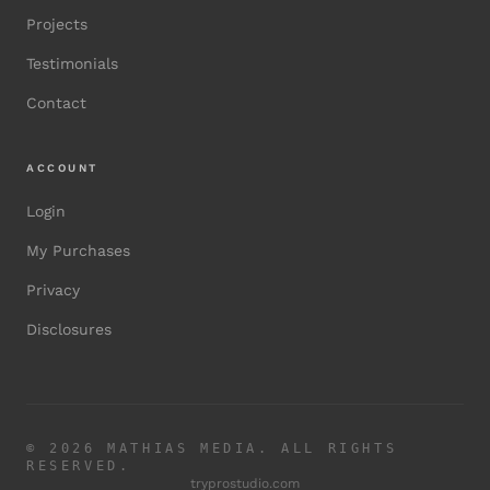
Projects
Testimonials
Contact
ACCOUNT
Login
My Purchases
Privacy
Disclosures
©
2026
MATHIAS MEDIA. ALL RIGHTS
RESERVED.
tryprostudio.com