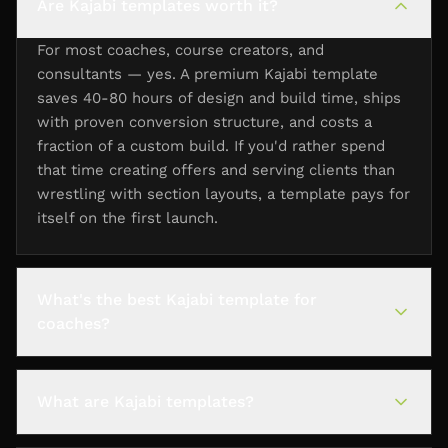
Are Kajabi templates worth it?
For most coaches, course creators, and
consultants — yes. A premium Kajabi template
saves 40-80 hours of design and build time, ships
with proven conversion structure, and costs a
fraction of a custom build. If you'd rather spend
that time creating offers and serving clients than
wrestling with section layouts, a template pays for
itself on the first launch.
What's the best Kajabi template for
coaches?
What are Kajabi templates?