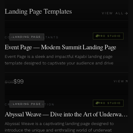
Landing Page Templates
VIEW ALL
PRO STUDIO
LANDING PAGE
COACHES
·
CONSULTANTS
Event Page — Modern Summit Landing Page
Event Page is a sleek and impactful Kajabi landing page
template designed to captivate your audience and drive
$
99
$
139
VIEW
PRO STUDIO
LANDING PAGE
CREATORS
·
EDUCATION
Abyssal Weave — Dive into the Art of Underwater
Basketweaving
Abyssal Weave is a captivating landing page designed to
introduce the unique and enthralling world of underwat