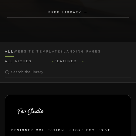
FREE LIBRARY →
ALL
WEBSITE TEMPLATES
LANDING PAGES
DESIGNER COLLECTION · STORE EXCLUSIVE