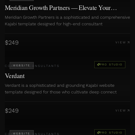
Meridian Growth Partners — Elevate Your
Consulting Business
Meridian Growth Partners is a sophisticated and comprehensive
Kajabi template designed for high-end consultant
$
249
VIEW
PRO STUDIO
WEBSITE
COACHES
·
CONSULTANTS
Verdant
Verdant is a sophisticated and grounding Kajabi website
template designed for those who cultivate deep connect
$
249
VIEW
PRO STUDIO
WEBSITE
COACHES
·
CONSULTANTS