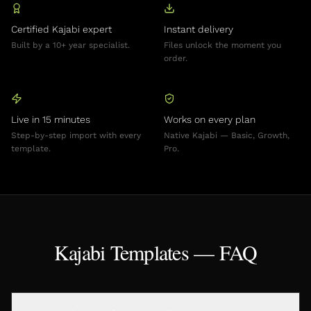
Certified Kajabi expert
Instant delivery
Built by a 10+ year specialist.
Files unlock the moment you
order.
Live in 15 minutes
Works on every plan
Step-by-step import with every
Native Kajabi — Basic, Growth,
template.
Pro.
Kajabi Templates — FAQ