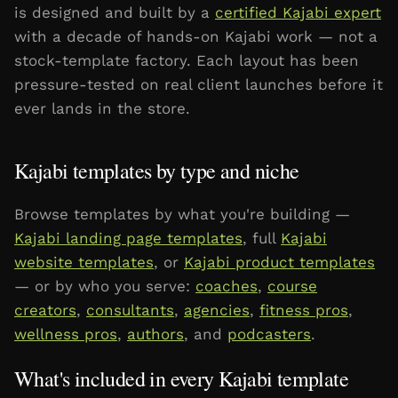
is designed and built by a
certified Kajabi expert
with a decade of hands-on Kajabi work — not a
stock-template factory. Each layout has been
pressure-tested on real client launches before it
ever lands in the store.
Kajabi templates by type and niche
Browse templates by what you're building —
Kajabi landing page templates
, full
Kajabi
website templates
, or
Kajabi product templates
— or by who you serve:
coaches
,
course
creators
,
consultants
,
agencies
,
fitness pros
,
wellness pros
,
authors
, and
podcasters
.
What's included in every Kajabi template