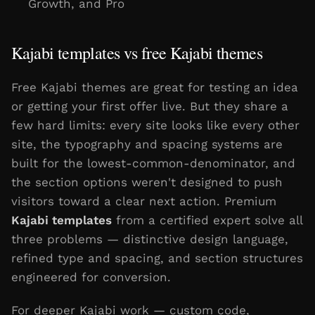
Growth, and Pro
Kajabi templates vs free Kajabi themes
Free Kajabi themes are great for testing an idea
or getting your first offer live. But they share a
few hard limits: every site looks like every other
site, the typography and spacing systems are
built for the lowest-common-denominator, and
the section options weren't designed to push
visitors toward a clear next action. Premium
Kajabi templates
from a certified expert solve all
three problems — distinctive design language,
refined type and spacing, and section structures
engineered for conversion.
For deeper Kajabi work — custom code,