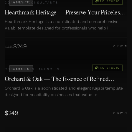
PRO STUDIO
WEBSITE
COACHES
·
CONSULTANTS
Hearthmark Heritage — Preserve Your Priceless
Family Stories
Hearthmark Heritage is a sophisticated and comprehensive
Kajabi template designed for professionals who help i
$
249
$
419
VIEW
PRO STUDIO
WEBSITE
CONSULTANTS
·
AGENCIES
Orchard & Oak — The Essence of Refined
Hospitality
Orchard & Oak is a sophisticated and elegant Kajabi template
designed for hospitality businesses that value re
$
249
VIEW