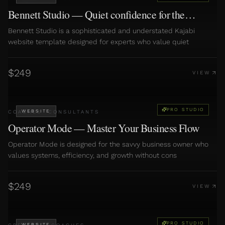
Bennett Studio — Quiet confidence for the
discerning expert
Bennett Studio is a sophisticated and understated Kajabi
website template designed for experts who value quiet
$
249
VIEW
PRO STUDIO
WEBSITE
COACHES
·
CONSULTANTS
Operator Mode — Master Your Business Flow
Operator Mode is designed for the savvy business owner who
values systems, efficiency, and growth without cons
$
249
VIEW
PRO STUDIO
WEBSITE