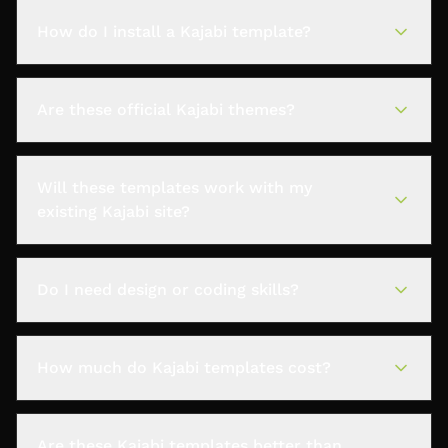
How do I install a Kajabi template?
Are these official Kajabi themes?
Will these templates work with my
existing Kajabi site?
Do I need design or coding skills?
How much do Kajabi templates cost?
Are these Kajabi templates better than