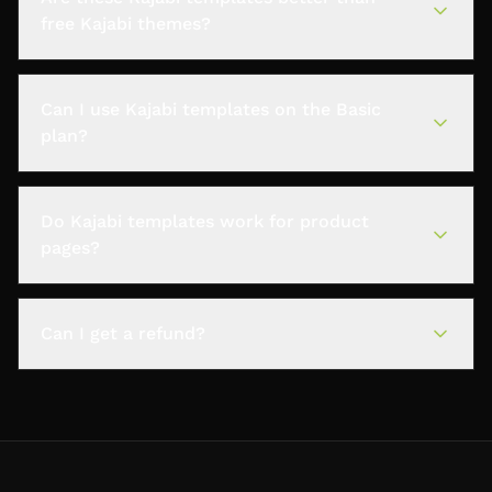
free Kajabi themes?
Can I use Kajabi templates on the Basic
plan?
Do Kajabi templates work for product
pages?
Can I get a refund?