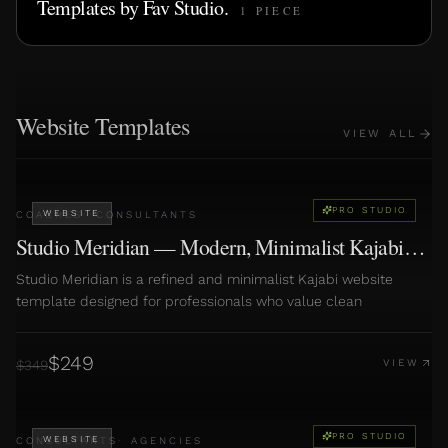
Templates by
Fav Studio
.
1
PIECE
Website Templates
VIEW ALL
PRO STUDIO
WEBSITE
COACHES
·
CONSULTANTS
Studio Meridian — Modern, Minimalist Kajabi
Website
Studio Meridian is a refined and minimalist Kajabi website
template designed for professionals who value clean
$
249
$
349
VIEW
PRO STUDIO
WEBSITE
CONSULTANTS
·
AGENCIES