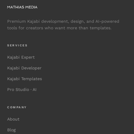
Premium Kajabi development, design, and AI-powered
tools for creators who want more than templates.
SERVICES
Kajabi Expert
Kajabi Developer
Kajabi Templates
Pro Studio · AI
COMPANY
About
Blog