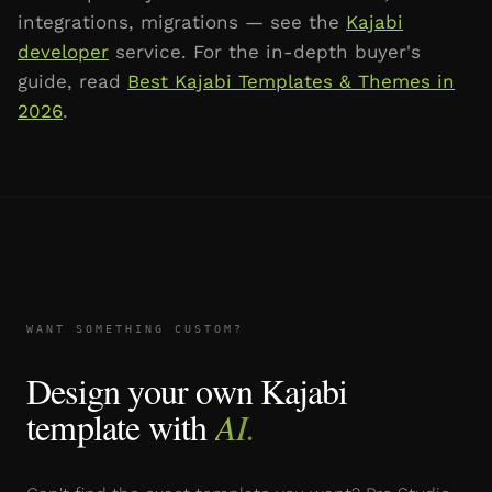
integrations, migrations — see the
Kajabi
developer
service. For the in-depth buyer's
guide, read
Best Kajabi Templates & Themes in
2026
.
WANT SOMETHING CUSTOM?
Design your own Kajabi
template with
AI.