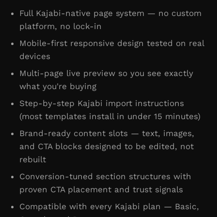
Full Kajabi-native page system — no custom
platform, no lock-in
Mobile-first responsive design tested on real
devices
Multi-page live preview so you see exactly
what you're buying
Step-by-step Kajabi import instructions
(most templates install in under 15 minutes)
Brand-ready content slots — text, images,
and CTA blocks designed to be edited, not
rebuilt
Conversion-tuned section structures with
proven CTA placement and trust signals
Compatible with every Kajabi plan — Basic,