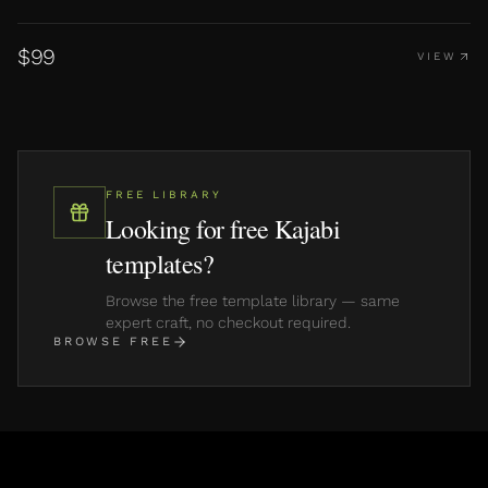
$
99
VIEW
FREE LIBRARY
Looking for free Kajabi
templates?
Browse the free template library — same
expert craft, no checkout required.
BROWSE FREE