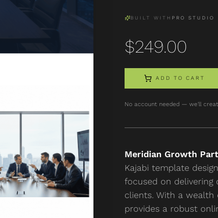
BUILT WITH
PRO STUDIO
$
249.00
ADD TO CART
No account needed — we'll creat
Meridian Growth Par
Kajabi template desig
focused on delivering 
clients. With a wealth
provides a robust onli