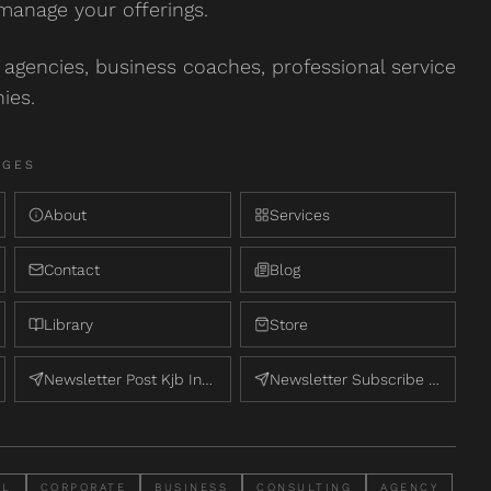
manage your offerings.
agencies, business coaches, professional service
ies.
AGE
S
About
Services
Contact
Blog
Library
Store
Newsletter Post Kjb Internal
Newsletter Subscribe Kjb Internal
AL
CORPORATE
BUSINESS
CONSULTING
AGENCY