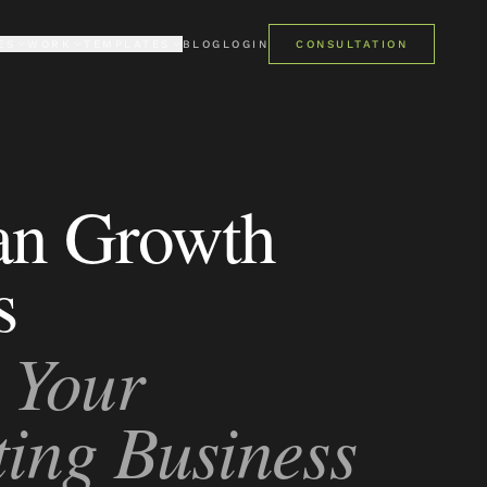
ES
WORK
TEMPLATES
BLOG
LOGIN
CONSULTATION
LIO
PREMIUM
mes
ent case studies
Pro Kajabi template library
ONIALS
FREE
 say about us
Get started at no cost
an Growth
PRO STUDIO · AI
AI studio for Kajabi templates
s
 Your
ing Business