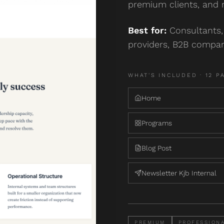
premium clients, and 
Best for:
Consultants, 
providers, B2B compan
WHAT'S INCLUDED ·
12
P
Home
Programs
Blog Post
Newsletter Kjb Internal
PREMIUM
PROFESSION