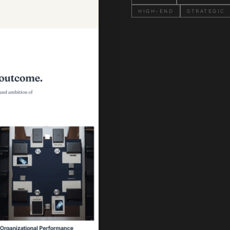
HIGH-END
STRATEGIC