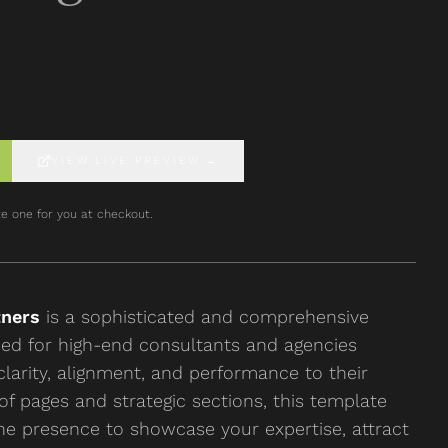
VIEW LIVE PREVIEW
→
e one for you at checkout.
tners
is a sophisticated and comprehensive
ned for high-end consultants and agencies
clarity, alignment, and performance to their
 of pages and strategic sections, this template
ne presence to showcase your expertise, attract