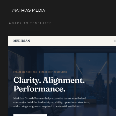
BACK TO TEMPLATES