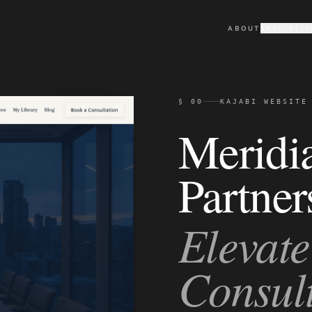
ABOUT
SPECIALTI
KAJABI
PORTFO
Premium Kajabi sites & the
Selected cli
§ 00
KAJABI WEBSITE
LOVABLE
TESTIM
Custom AI-built web apps
What clients
Meridi
Partner
Elevate
Consult