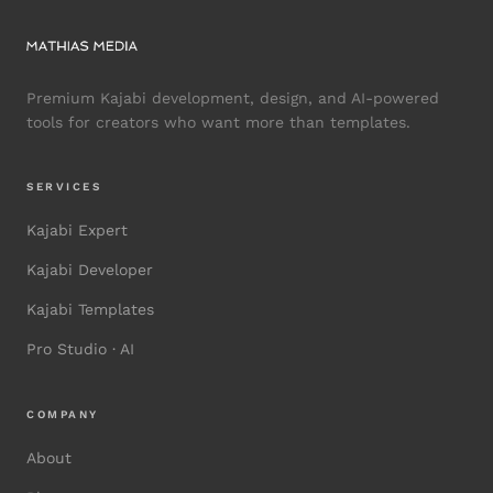
Premium Kajabi development, design, and AI-powered
tools for creators who want more than templates.
SERVICES
Kajabi Expert
Kajabi Developer
Kajabi Templates
Pro Studio · AI
COMPANY
About