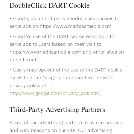
DoubleClick DART Cookie
• Google, as a third party vendor, uses cookies to
serve ads on https://www.mathiasmedia.com.
• Google's use of the DART cookie enables it to
serve ads to users based on their visit to
https://www.mathiasmedia.com and other sites on
the Internet.
• Users may opt out of the use of the DART cookie
by visiting the Google ad and content network
privacy policy at
http://www.google.com/privacy_ads.html
Third-Party Advertising Partners
Some of our advertising partners may use cookies
and web beacons on our site. Our advertising