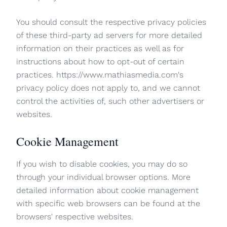
You should consult the respective privacy policies
of these third-party ad servers for more detailed
information on their practices as well as for
instructions about how to opt-out of certain
practices. https://www.mathiasmedia.com's
privacy policy does not apply to, and we cannot
control the activities of, such other advertisers or
websites.
Cookie Management
If you wish to disable cookies, you may do so
through your individual browser options. More
detailed information about cookie management
with specific web browsers can be found at the
browsers' respective websites.