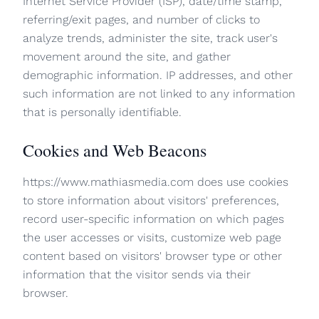
Internet Service Provider (ISP), date/time stamp,
referring/exit pages, and number of clicks to
analyze trends, administer the site, track user's
movement around the site, and gather
demographic information. IP addresses, and other
such information are not linked to any information
that is personally identifiable.
Cookies and Web Beacons
https://www.mathiasmedia.com does use cookies
to store information about visitors' preferences,
record user-specific information on which pages
the user accesses or visits, customize web page
content based on visitors' browser type or other
information that the visitor sends via their
browser.