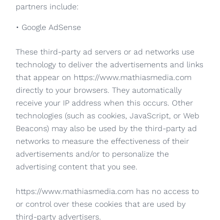
partners include:
• Google AdSense
These third-party ad servers or ad networks use
technology to deliver the advertisements and links
that appear on https://www.mathiasmedia.com
directly to your browsers. They automatically
receive your IP address when this occurs. Other
technologies (such as cookies, JavaScript, or Web
Beacons) may also be used by the third-party ad
networks to measure the effectiveness of their
advertisements and/or to personalize the
advertising content that you see.
https://www.mathiasmedia.com has no access to
or control over these cookies that are used by
third-party advertisers.