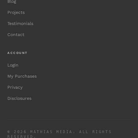
Blog
Projects
Testimonials
Contact
ACCOUNT
Login
My Purchases
Privacy
Disclosures
©
2026
MATHIAS MEDIA. ALL RIGHTS
RESERVED.