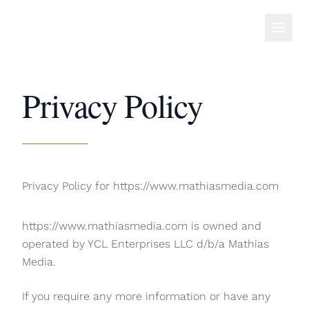
Privacy Policy
Privacy Policy for https://www.mathiasmedia.com
https://www.mathiasmedia.com is owned and
operated by YCL Enterprises LLC d/b/a Mathias
Media.
If you require any more information or have any