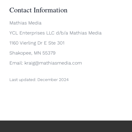
Contact Information
Mathias Media
YCL Enterprises LLC d/b/a Mathias Media
1160 Vierling Dr E Ste 301
Shakopee, MN 55379
Email: kraig@mathiasmedia.com
Last updated: December 2024