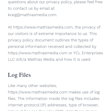
questions about our privacy policy, please feel free
to contact us by email at
kraig@mathiasmedia.com.
At https://www.mathiasmedia.com, the privacy of
our visitors is of extreme importance to us. This
privacy policy document outlines the types of
personal information received and collected by
https://www.mathiasmedia.com or YCL Enterprises
LLC d/b/a Mathias Media and how it is used.
Log Files
Like many other websites,
https://www.mathiasmedia.com makes use of log
files. The information inside the log files includes
internet protocol (IP) addresses, type of browser,