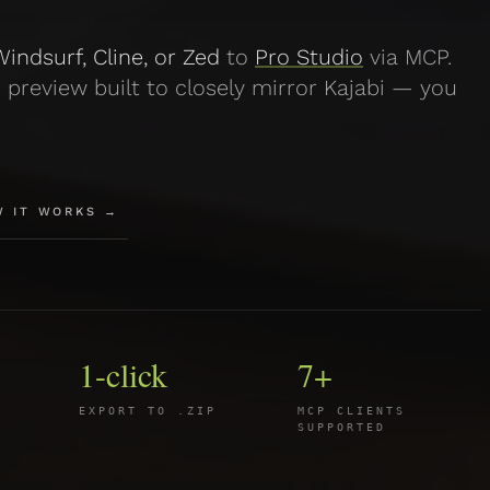
indsurf, Cline, or Zed
to
Pro Studio
via MCP.
 preview built to closely mirror Kajabi — you
W IT WORKS →
1-click
7+
EXPORT TO .ZIP
MCP CLIENTS
SUPPORTED