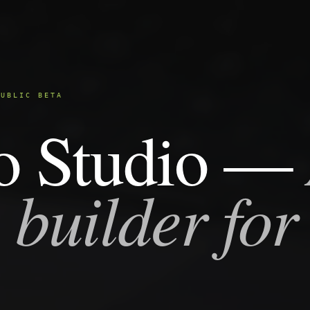
PUBLIC BETA
o Studio —
 builder for