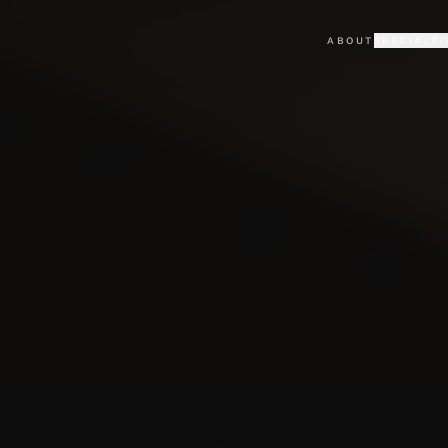
ABOUT
SPECIALTI
KAJABI
PORTFO
Premium Kajabi sites & the
Selected cli
LOVABLE
TESTIM
Custom AI-built web apps
What clients