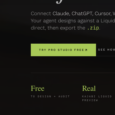
Connect
Claude, ChatGPT, Cursor, W
Your agent designs against a Liquid
.zip
direct, then export the
.
SEE HO
TRY PRO STUDIO FREE
Free
Real
TO DESIGN + AUDIT
KAJABI LIQUID
PREVIEW