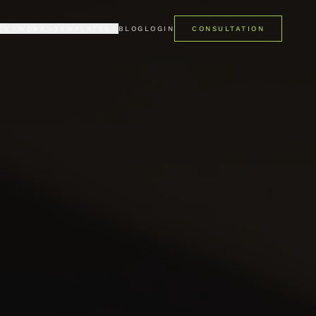
ES
WORK
TEMPLATES
BLOG
LOGIN
CONSULTATION
LIO
PREMIUM
mes
ent case studies
Pro Kajabi template library
ONIALS
FREE
 say about us
Get started at no cost
PRO STUDIO · AI
AI studio for Kajabi templates