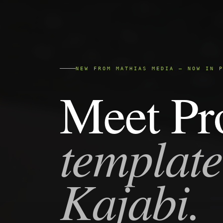
NEW FROM MATHIAS MEDIA — NOW IN 
Meet Pr
template
Kajabi.