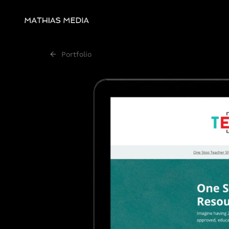
Portfolio