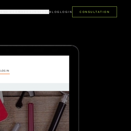
ES
WORK
TEMPLATES
BLOG
LOGIN
CONSULTATION
LIO
PREMIUM
mes
ent case studies
Pro Kajabi template library
ONIALS
FREE
 say about us
Get started at no cost
PRO STUDIO · AI
AI studio for Kajabi templates