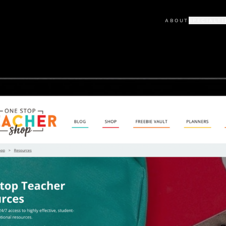
ABOUT
SPECIALTI
KAJABI
PORTFO
Premium Kajabi sites & the
Selected cli
LOVABLE
TESTIM
Custom AI-built web apps
What clients