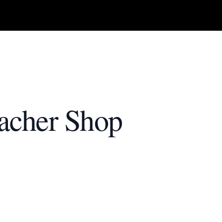
acher Shop