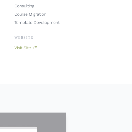
Consulting
Course Migration
Template Development
WEBSITE
Visit Site