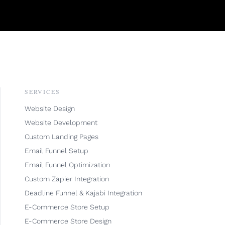
SERVICES
Website Design
Website Development
Custom Landing Pages
Email Funnel Setup
Email Funnel Optimization
Custom Zapier Integration
Deadline Funnel & Kajabi Integration
E-Commerce Store Setup
E-Commerce Store Design