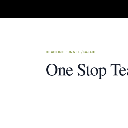
DEADLINE FUNNEL
/
KAJABI
One Stop Te