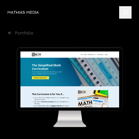
Portfolio