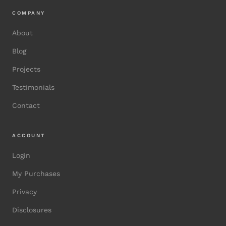
COMPANY
About
Blog
Projects
Testimonials
Contact
ACCOUNT
Login
My Purchases
Privacy
Disclosures