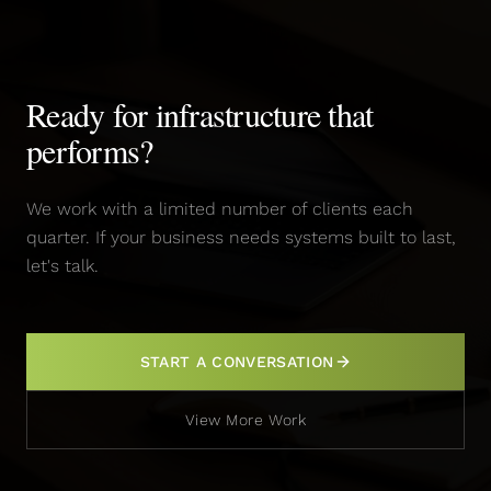
Ready for infrastructure that
performs?
We work with a limited number of clients each
quarter. If your business needs systems built to last,
let's talk.
START A CONVERSATION
View More Work