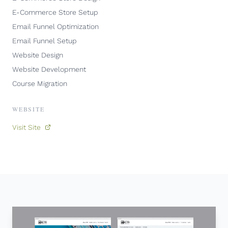
E-Commerce Store Setup
Email Funnel Optimization
Email Funnel Setup
Website Design
Website Development
Course Migration
WEBSITE
Visit Site