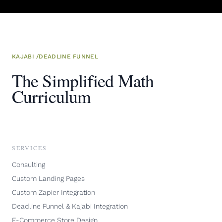
KAJABI
/
DEADLINE FUNNEL
The Simplified Math
Curriculum
SERVICES
Consulting
Custom Landing Pages
Custom Zapier Integration
Deadline Funnel & Kajabi Integration
E-Commerce Store Design