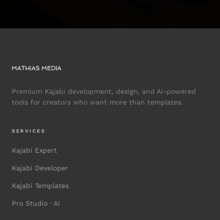
Premium Kajabi development, design, and AI-powered
tools for creators who want more than templates.
SERVICES
Kajabi Expert
Kajabi Developer
Kajabi Templates
Pro Studio · AI